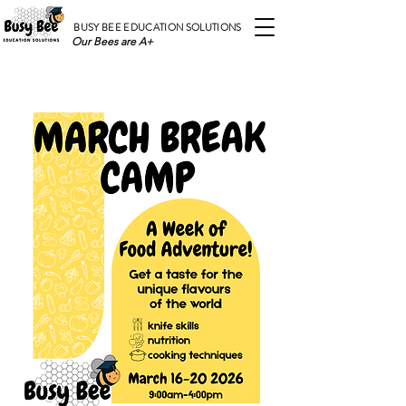
BUSY BEE EDUCATION SOLUTIONS
Our Bees are A+