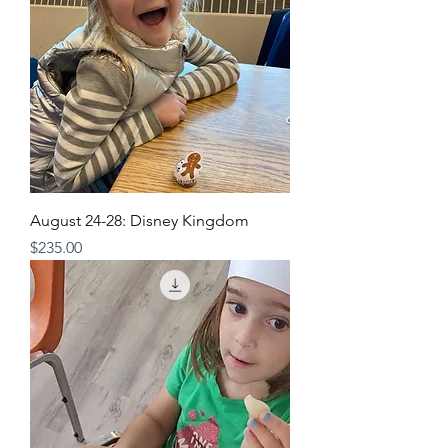
August 24-28: Disney Kingdom
Price
$235.00