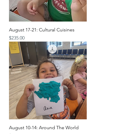
August 17-21: Cultural Cuisines
Price
$235.00
August 10-14: Around The World