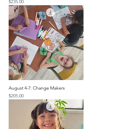
Price
$235.00
August 4-7: Change Makers
Price
$205.00