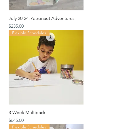
July 20-24: Astronaut Adventures
Price
$235.00
Flexible Schedules
3-Week Multipack
Price
$645.00
Flexible Schedules