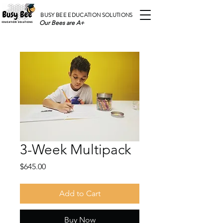
BUSY BEE EDUCATION SOLUTIONS
Our Bees are A+
3-Week Multipack
Price
$645.00
Add to Cart
Buy Now