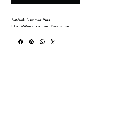
3-Week Summer Pass
Our 3-Week Summer Pass is the
perfect flexible option for families
who would like to enjoy multiple
weeks of summer camp while
keeping their schedule open for
vacations and other summer plans.
This pass offers excellent value for
families planning to attend several
themed camp weeks, while still giving
you the freedom to choose the weeks
that work best for your child. Whether
your child wants to join us for their
favourite themes or spread their visits
across the summer, this package
makes planning simple and
convenient.
Attending for multiple weeks allows