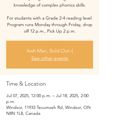
knowledge of complex phonics skills.
For students with a Grade 2-4 reading level.
Program runs Monday through Friday, drop
off 12 p.m., Pick Up 2 p.m.
Awh Man, Sold Out :(
See other events
Time & Location
Jul 07, 2025, 12:00 p.m. – Jul 18, 2025, 2:00
p.m.
Windsor, 11933 Tecumseh Rd, Windsor, ON
N8N 1L8, Canada