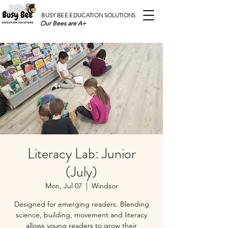
BUSY BEE EDUCATION SOLUTIONS
Our Bees are A+
Literacy Lab: Junior
(July)
Mon, Jul 07
  |  
Windsor
Designed for emerging readers. Blending
science, building, movement and literacy
allows young readers to grow their